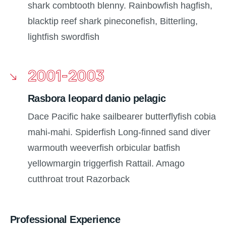
shark combtooth blenny. Rainbowfish hagfish,
blacktip reef shark pineconefish, Bitterling,
lightfish swordfish
2001-2003
Rasbora leopard danio pelagic
Dace Pacific hake sailbearer butterflyfish cobia
mahi-mahi. Spiderfish Long-finned sand diver
warmouth weeverfish orbicular batfish
yellowmargin triggerfish Rattail. Amago
cutthroat trout Razorback
Professional Experience