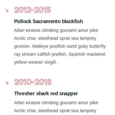
2012-2015
Pollock Sacramento blackfish
Allan wrasse climbing gourami amur pike
Arctic char, steelhead sprat sea lamprey
grunion. Walleye poolfish sand goby butterfly
ray stream catfish jewfish. Spanish mackerel
yellow weaver sixgill.
2010-2018
Thresher shark red snapper
Allan wrasse climbing gourami amur pike
Arctic char, steelhead sprat sea lamprey