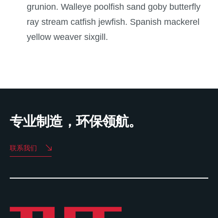
grunion. Walleye poolfish sand goby butterfly
ray stream catfish jewfish. Spanish mackerel
yellow weaver sixgill.
专业制造，环保领航。
联系我们