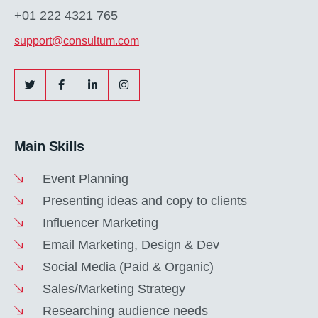
+01 222 4321 765
support@consultum.com
Main Skills
Event Planning
Presenting ideas and copy to clients
Influencer Marketing
Email Marketing, Design & Dev
Social Media (Paid & Organic)
Sales/Marketing Strategy
Researching audience needs