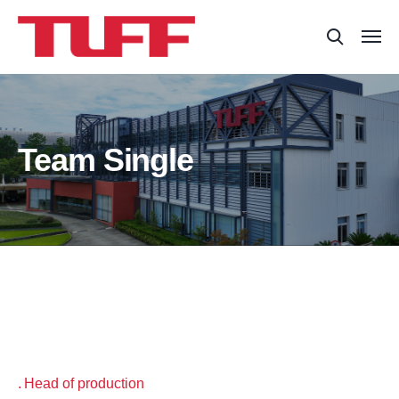
Team Single
Head of production