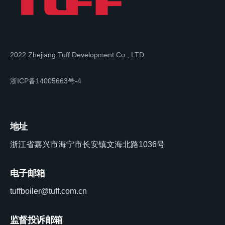
2022 Zhejiang Tuff Development Co., LTD
浙ICP备14005663号-4
地址
浙江省嘉兴市海宁市长安镇文海北路1036号
电子邮箱
tuffboiler@tuff.com.cn
监督投诉邮箱