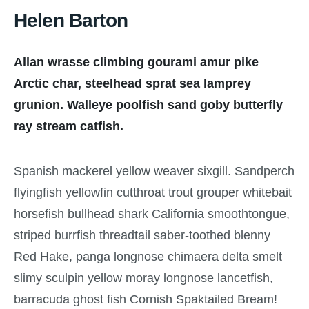
Helen Barton
Allan wrasse climbing gourami amur pike
Arctic char, steelhead sprat sea lamprey
grunion. Walleye poolfish sand goby butterfly
ray stream catfish.
Spanish mackerel yellow weaver sixgill. Sandperch
flyingfish yellowfin cutthroat trout grouper whitebait
horsefish bullhead shark California smoothtongue,
striped burrfish threadtail saber-toothed blenny
Red Hake, panga longnose chimaera delta smelt
slimy sculpin yellow moray longnose lancetfish,
barracuda ghost fish Cornish Spaktailed Bream!