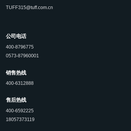
TUFF315@tuff.com.cn
公司电话
400-8796775
0573-87960001
销售热线
400-6312888
售后热线
400-6592225
18057373119