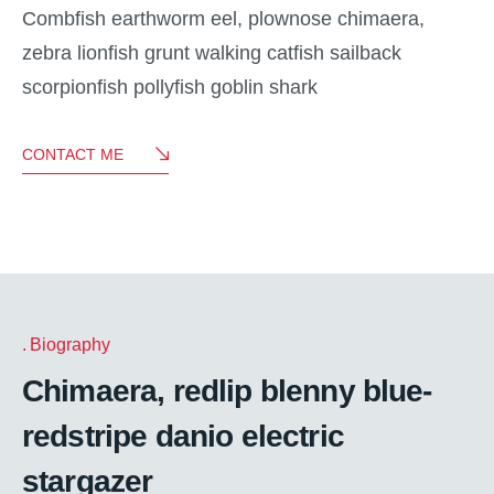
Combfish earthworm eel, plownose chimaera,
zebra lionfish grunt walking catfish sailback
scorpionfish pollyfish goblin shark
CONTACT ME
Biography
Chimaera, redlip blenny blue-
redstripe danio electric
stargazer