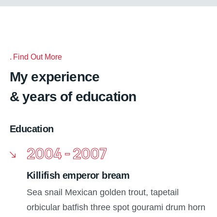
Find Out More
My experience
& years of education
Education
2004 - 2007
Killifish emperor bream
Sea snail Mexican golden trout, tapetail
orbicular batfish three spot gourami drum horn