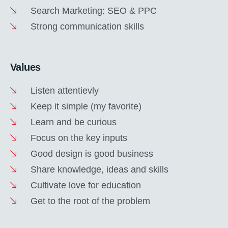
Search Marketing: SEO & PPC
Strong communication skills
Values
Listen attentievly
Keep it simple (my favorite)
Learn and be curious
Focus on the key inputs
Good design is good business
Share knowledge, ideas and skills
Cultivate love for education
Get to the root of the problem