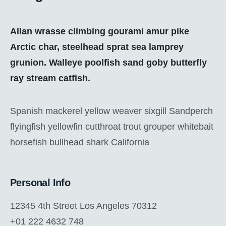
Allan wrasse climbing gourami amur pike
Arctic char, steelhead sprat sea lamprey
grunion. Walleye poolfish sand goby butterfly
ray stream catfish.
Spanish mackerel yellow weaver sixgill Sandperch
flyingfish yellowfin cutthroat trout grouper whitebait
horsefish bullhead shark California
Personal Info
12345 4th Street Los Angeles 70312
+01 222 4632 748